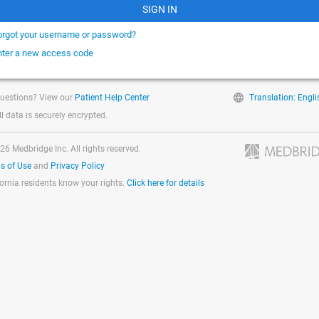
SIGN IN
orgot your username or password?
nter a new access code
uestions? View our
Patient Help Center
Translation: Engli
ll data is securely encrypted.
26 Medbridge Inc. All rights reserved.
s of Use
and
Privacy Policy
fornia residents know your rights.
Click here for details