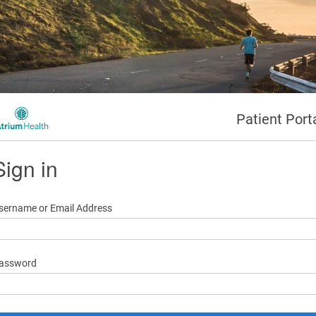
Patient Port
Sign in
sername or Email Address
assword